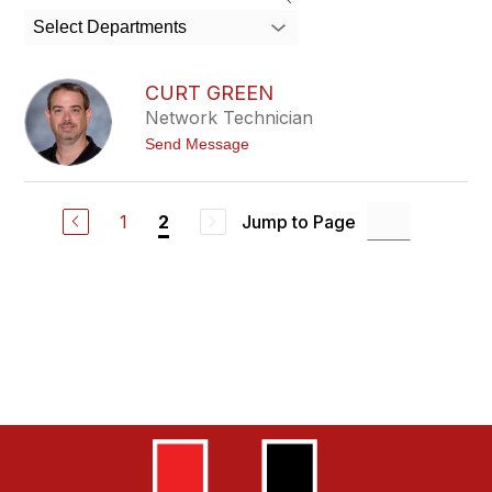
search
Select Departments
field
above
to
CURT GREEN
filter
Network Technician
by
t
Send Message
staff
o
name.
C
u
r
1
Jump to Page
2
t
G
r
e
e
n