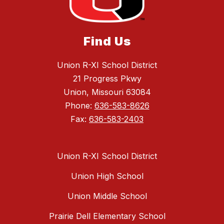
Find Us
Union R-XI School District
21 Progress Pkwy
Union, Missouri 63084
Phone:
636-583-8626
Fax:
636-583-2403
Union R-XI School District
Union High School
Union Middle School
Prairie Dell Elementary School