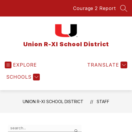
Skip
Courage 2 Report
to
SEA
content
Union R-XI School District
EXPLORE
TRANSLATE
SCHOOLS
UNION R-XI SCHOOL DISTRICT
STAFF
Use
Search
the