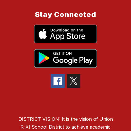
Stay Connected
DISTRICT VISION: It is the vision of Union
R-XI School District to
achieve academic