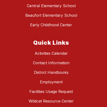
Central Elementary School
Beaufort Elementary School
Early Childhood Center
Quick Links
Activities Calendar
Contact Information
District Handbooks
Employment
Facilities Usage Request
Wildcat Resource Center