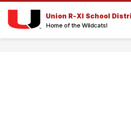
Skip
to
Show
content
Union R-XI School Distr
ABOUT US
BOARD OF EDUC
submenu
Home of the Wildcats!
for
About
Us