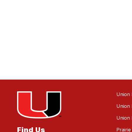
Union 
Union 
Union 
Find Us
Prairi