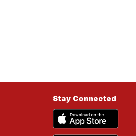
Stay Connected