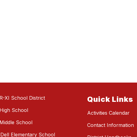
R-XI School District
Quick Links
High School
Activities Calendar
Middle School
Contact Information
e Dell Elementary School