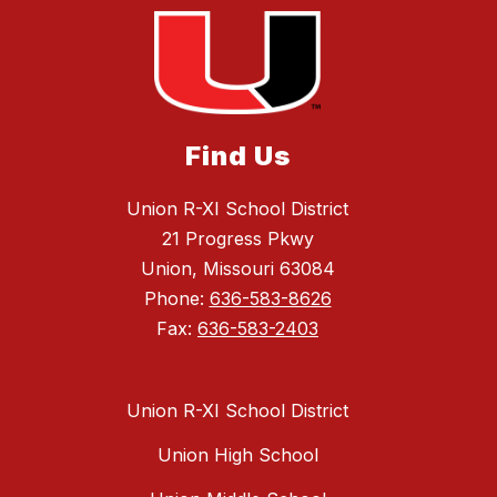
Find Us
Union R-XI School District
21 Progress Pkwy
Union, Missouri 63084
Phone:
636-583-8626
Fax:
636-583-2403
Union R-XI School District
Union High School