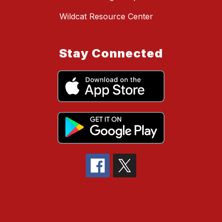
Wildcat Resource Center
Stay Connected