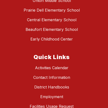
Union Middle School
Prairie Dell Elementary School
Central Elementary School
Beaufort Elementary School
Early Childhood Center
Quick Links
Activities Calendar
Contact Information
District Handbooks
Employment
Facilities Usage Request