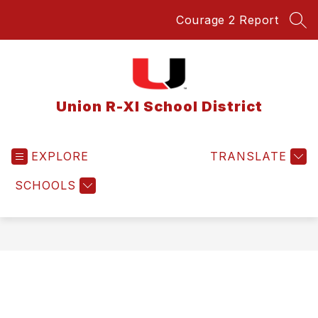
Skip
Courage 2 Report
to
SEA
content
Union R-XI School District
EXPLORE
TRANSLATE
SCHOOLS