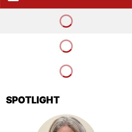
SPOTLIGHT