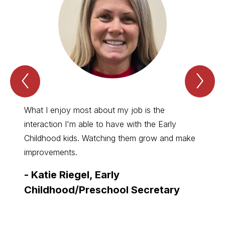
Previous
Nex
Spotlight
Spo
Item
Ite
What I enjoy most about my job is the
I enjo
interaction I'm able to have with the Early
studen
Childhood kids. Watching them grow and make
them g
improvements.
-
Hal
-
Katie Riegel, Early
Elem
Childhood/Preschool Secretary