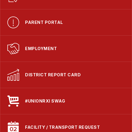
PARENT PORTAL
EMPLOYMENT
DISTRICT REPORT CARD
#UNIONRXI SWAG
FACILITY / TRANSPORT REQUEST