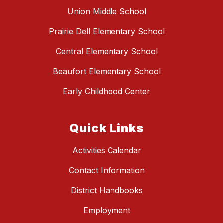
Union Middle School
Prairie Dell Elementary School
Central Elementary School
Beaufort Elementary School
Early Childhood Center
Quick Links
Activities Calendar
Contact Information
District Handbooks
Employment