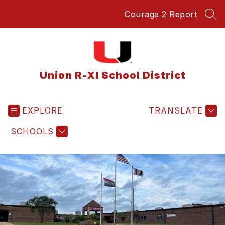
Skip
Courage 2 Report
to
SEA
content
Union R-XI School District
EXPLORE
TRANSLATE
SCHOOLS