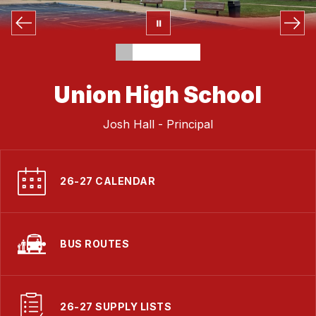
Union High School
Josh Hall - Principal
26-27 CALENDAR
BUS ROUTES
26-27 SUPPLY LISTS