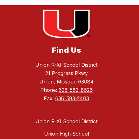
Find Us
Union R-XI School District
21 Progress Pkwy
Union, Missouri 63084
Phone:
636-583-8626
Fax:
636-583-2403
Union R-XI School District
Union High School