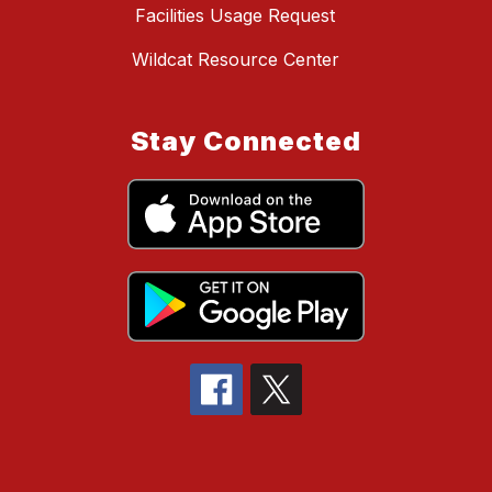
Facilities Usage Request
Wildcat Resource Center
Stay Connected