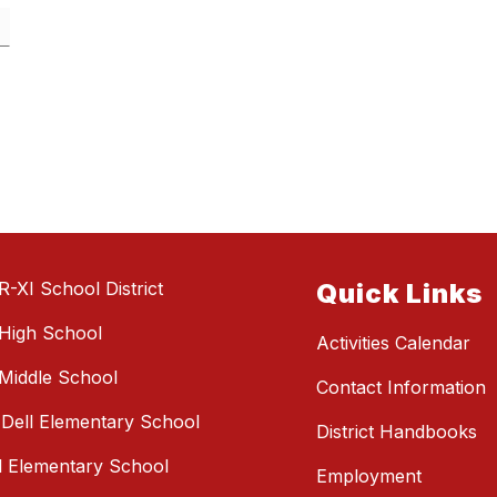
R-XI School District
Quick Links
High School
Activities Calendar
Middle School
Contact Information
e Dell Elementary School
District Handbooks
l Elementary School
Employment