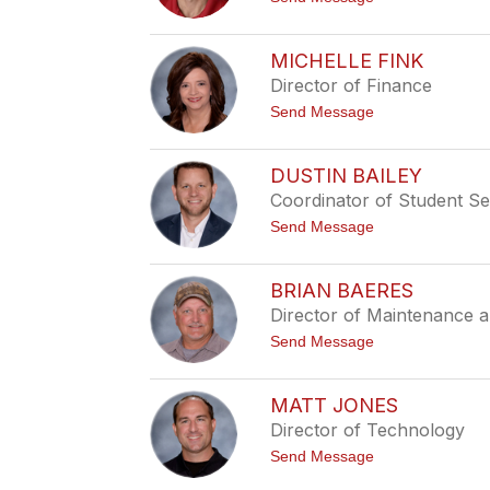
n
o
K
R
a
y
n
MICHELLE FINK
a
i
Director of Finance
n
a
K
t
Send Message
l
o
e
M
i
i
n
DUSTIN BAILEY
c
Coordinator of Student Se
h
e
t
Send Message
l
o
l
D
e
u
F
BRIAN BAERES
s
i
Director of Maintenance a
t
n
i
k
t
Send Message
n
o
B
B
a
r
i
MATT JONES
i
l
Director of Technology
a
e
n
y
t
Send Message
B
o
a