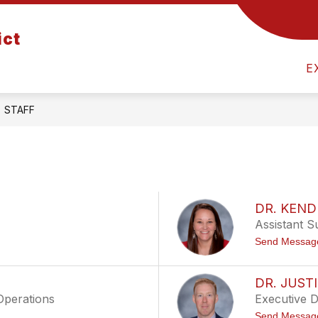
Show
Show
ict
ATION
DEPARTMENTS
U FAMILIES
submenu
submenu
for
for
E
Board
Departments
of
Education
STAFF
DR. KEN
Assistant S
Send Messag
DR. JUST
Operations
Executive 
Send Messag