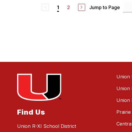
a
2
Jump to Page
1
n
H
a
l
l
Union 
Union 
Union 
Find Us
Prairi
Centra
Union R-XI School District