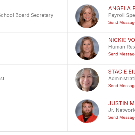
ANGELA 
/School Board Secretary
Payroll Spec
Send Messag
NICKIE V
Human Reso
Send Messag
STACIE EI
st
Administrat
Send Messag
JUSTIN 
Jr. Network
Send Messag