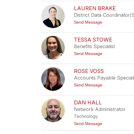
M
e
a
r
LAUREN BRAKE
t
e
District Data Coordinator
t
s
J
t
Send Message
o
o
n
L
e
a
s
TESSA STOWE
u
Benefits Specialist
r
e
t
Send Message
n
o
B
T
r
e
a
ROSE VOSS
s
k
Accounts Payable Speciali
s
e
a
t
Send Message
S
o
t
R
o
o
w
DAN HALL
s
e
Network Administrator
e
V
Technology
o
s
t
Send Message
s
o
D