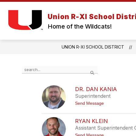
Skip
to
Show
content
Union R-XI School Distr
ABOUT US
BOARD OF EDUC
submenu
Home of the Wildcats!
for
About
Us
UNION R-XI SCHOOL DISTRICT
Use
Search
the
search
field
DR. DAN KANIA
above
Superintendent
to
filter
t
Send Message
by
o
D
staff
r
name.
RYAN KLEIN
.
Assistant Superintendent 
D
a
t
Send Message