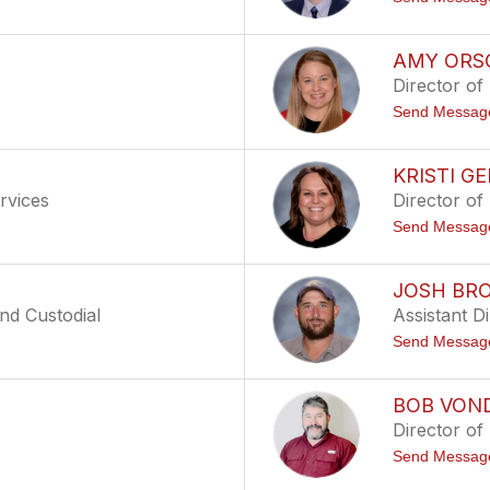
AMY ORS
Director of
Send Messag
KRISTI G
rvices
Director of
Send Messag
JOSH BR
nd Custodial
Assistant D
Send Messag
BOB VON
Director of
Send Messag