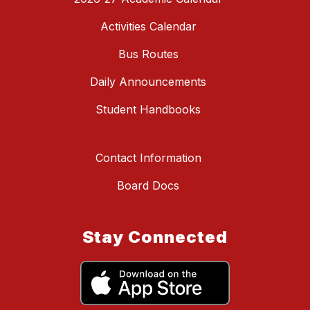
Activities Calendar
Bus Routes
Daily Announcements
Student Handbooks
Contact Information
Board Docs
Stay Connected