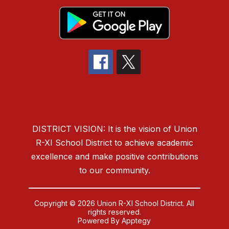
DISTRICT VISION: It is the vision of Union
R-XI School District to
achieve academic
excellence and make positive contributions
to our community.
Copyright © 2026 Union R-XI School District. All
rights reserved.
Powered By
Apptegy
Visit