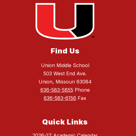
Find Us
Union Middle School
503 West End Ave.
Union, Missouri 63084
636-583-5855
Phone
636-583-6156
Fax
Quick Links
2026-27 Academic Calendar