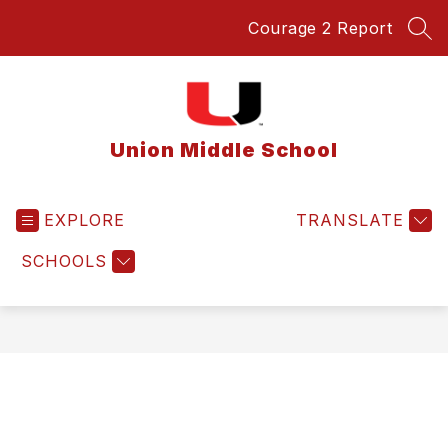
Skip
Courage 2 Report
to
SEA
content
Union Middle School
EXPLORE
TRANSLATE
SCHOOLS