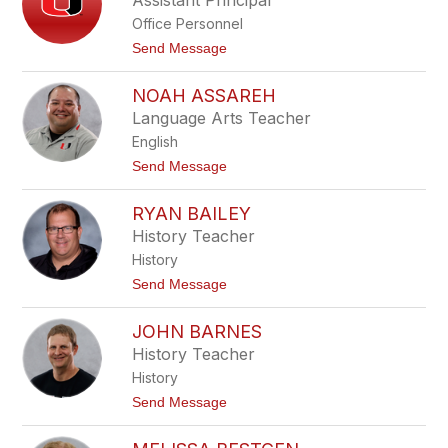
Assistant Principal
y
B
Office Personnel
r
i
t
Send Message
n
o
k
M
e
NOAH ASSAREH
i
r
k
Language Arts Teacher
e
English
S
a
t
Send Message
c
o
h
N
s
RYAN BAILEY
o
a
History Teacher
h
History
A
s
t
Send Message
s
o
a
R
r
JOHN BARNES
y
e
a
History Teacher
h
n
History
B
a
t
Send Message
i
o
l
J
e