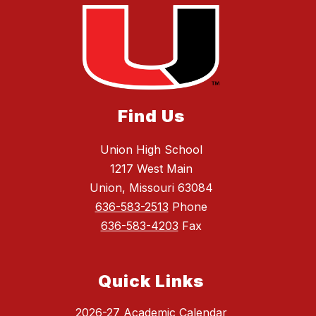
Find Us
Union High School
1217 West Main
Union, Missouri 63084
636-583-2513
Phone
636-583-4203
Fax
Quick Links
2026-27 Academic Calendar