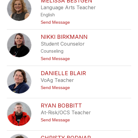
MELISSA BESTGEN
o
y
h
Language Arts Teacher
n
English
B
a
t
Send Message
r
o
n
M
e
NIKKI BIRKMANN
e
s
l
Student Counselor
i
Counseling
s
s
t
Send Message
a
o
B
N
e
DANIELLE BLAIR
i
s
k
VoAg Teacher
t
k
g
t
Send Message
i
e
o
B
n
D
i
a
r
RYAN BOBBITT
n
k
At-Risk/OCS Teacher
i
m
e
a
t
Send Message
l
n
o
l
n
R
e
y
B
CHRISTY BODNAR