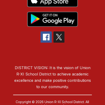
DISTRICT VISION: It is the vision of Union
R-XI School District to
achieve academic
excellence and make positive contributions
to our community.
Copyright © 2026 Union R-XI School District. All