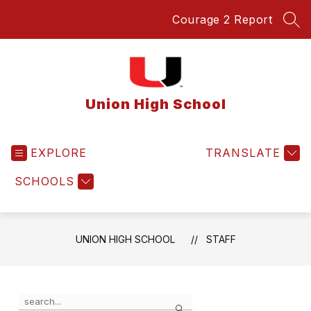
Skip
Courage 2 Report
to
SEA
content
Union High School
EXPLORE
TRANSLATE
SCHOOLS
UNION HIGH SCHOOL
STAFF
Use
Search
the