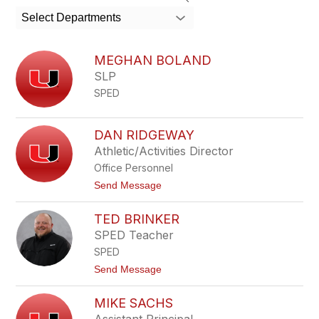
search
Select Departments
field
above
to
MEGHAN BOLAND
filter
SLP
by
SPED
staff
name.
DAN RIDGEWAY
Athletic/Activities Director
Office Personnel
t
Send Message
o
D
TED BRINKER
a
n
SPED Teacher
R
SPED
i
d
t
Send Message
g
o
e
T
w
MIKE SACHS
e
a
d