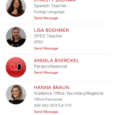
a
l
Spanish Teacher
n
a
B
i
Foreign Language
o
r
b
t
Send Message
b
o
i
C
LISA BOEHMER
t
h
t
r
SPED Teacher
i
SPED
s
t
t
Send Message
y
o
B
L
o
ANGELA BOERCKEL
i
d
s
Paraprofessional
n
a
a
t
Send Message
B
r
o
o
A
e
n
h
HANNA BRAUN
g
m
Guidance Office Secretary/Registrar
e
e
l
r
Office Personnel
a
B
636-583-2513 Ext 1713
o
t
Send Message
e