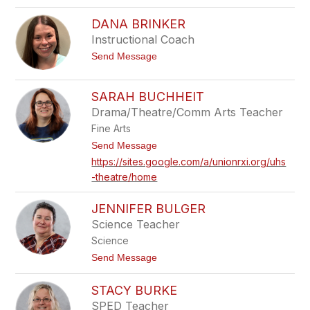
o
r
H
c
DANA BRINKER
a
k
n
Instructional Coach
e
n
l
t
Send Message
a
o
B
D
r
a
a
SARAH BUCHHEIT
n
u
Drama/Theatre/Comm Arts Teacher
a
n
B
Fine Arts
r
i
t
Send Message
n
o
https://sites.google.com/a/unionrxi.org/uhs
k
S
-theatre/home
e
a
r
r
a
JENNIFER BULGER
h
B
Science Teacher
u
Science
c
h
t
Send Message
h
o
e
J
STACY BURKE
i
e
t
n
SPED Teacher