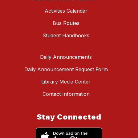
Activities Calendar
Bus Routes
Student Handbooks
Daily Announcements
Daily Announcement Request Form
Library Media Center
Contact Information
Stay Connected