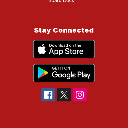
Board Docs
Stay Connected