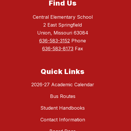
Find Us
Central Elementary School
2 East Springfield
Union, Missouri 63084
636-583-3152
Phone
636-583-8173
Fax
Quick Links
2026-27 Academic Calendar
Bus Routes
Student Handbooks
Contact Information