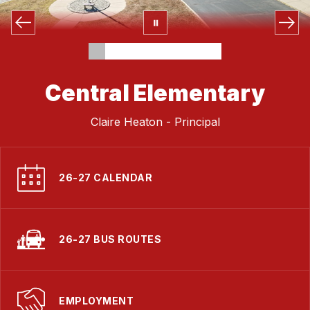
Central Elementary
Claire Heaton - Principal
26-27 CALENDAR
26-27 BUS ROUTES
EMPLOYMENT